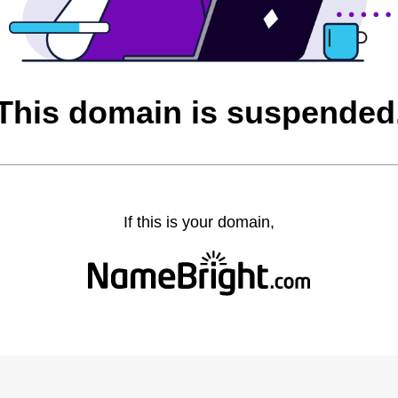
This domain is suspended
If this is your domain,